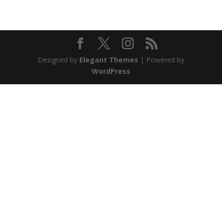
Designed by
Elegant Themes
| Powered by
WordPress