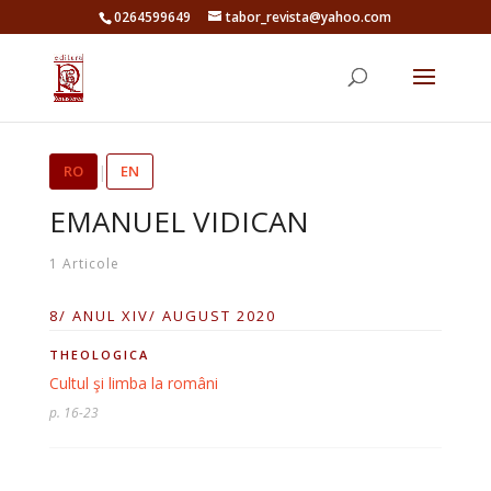
0264599649
tabor_revista@yahoo.com
RO
|
EN
EMANUEL VIDICAN
1 Articole
8/ ANUL XIV/ AUGUST 2020
THEOLOGICA
Cultul şi limba la români
p. 16-23