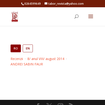
0264599649
tabor_revista@yahoo.com
RO
|
EN
Recenzii
·
8/ anul VIII/ august 2014
·
ANDREI SABIN FAUR