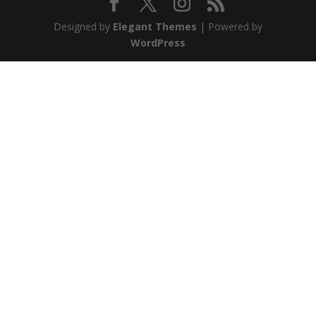
Designed by
Elegant Themes
| Powered by
WordPress