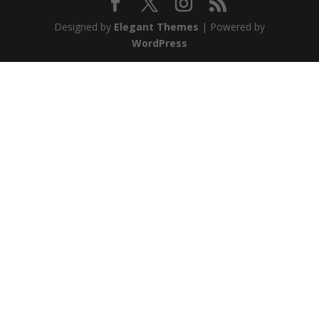
Designed by
Elegant Themes
| Powered by
WordPress