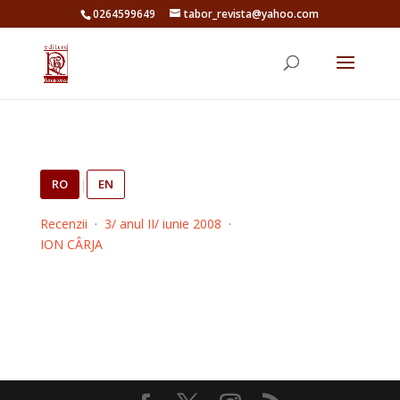
0264599649
tabor_revista@yahoo.com
RO
|
EN
Recenzii
·
3/ anul II/ iunie 2008
·
ION CÂRJA