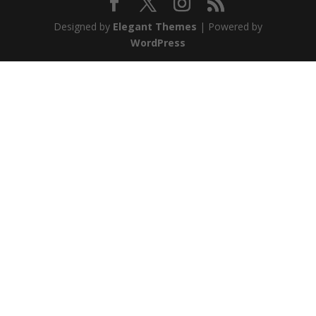
Designed by
Elegant Themes
| Powered by
WordPress