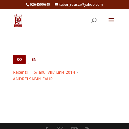
0264599649
tabor_revista@yahoo.com
RO
|
EN
Recenzii
·
6/ anul VIII/ iunie 2014
·
ANDREI SABIN FAUR