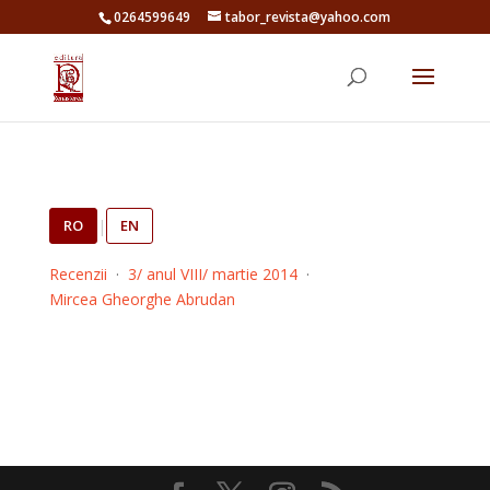
0264599649
tabor_revista@yahoo.com
RO
|
EN
Recenzii
·
3/ anul VIII/ martie 2014
·
Mircea Gheorghe Abrudan