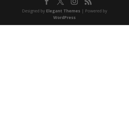
Designed by
Elegant Themes
| Powered by
WordPress