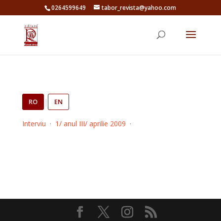
0264599649
tabor_revista@yahoo.com
RO
|
EN
Interviu
·
1/ anul III/ aprilie 2009
·