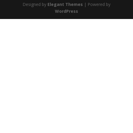
Designed by
Elegant Themes
| Powered by
WordPress